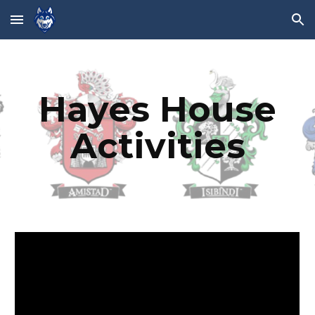
Skip to main content
Skip to navigation
Hayes House
Activities