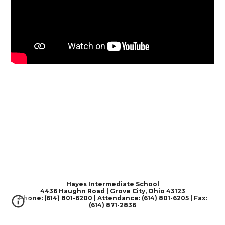
Hayes Intermediate School
4436 Haughn Road | Grove City, Ohio 43123
Phone: (614) 801-6200 | Attendance: (614) 801-6205 | Fax:
(614) 871-2836