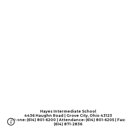
Hayes Intermediate School
4436 Haughn Road | Grove City, Ohio 43123
Phone: (614) 801-6200 | Attendance: (614) 801-6205 | Fax:
(614) 871-2836