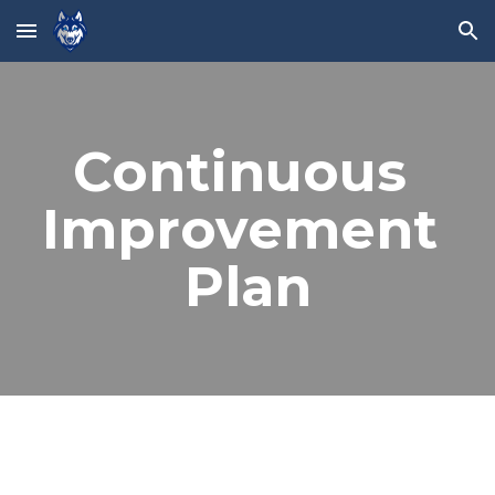
Skip to main content
Skip to navigation
Continuous 
Improvement 
Plan