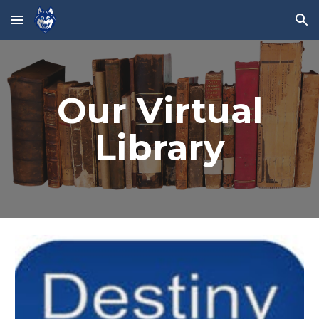
Skip to main content
Skip to navigation
Our Virtual
Library