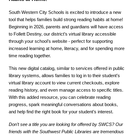
South Western City Schools is excited to introduce a new
tool that helps families build strong reading habits at home!
Beginning in 2026, parents and guardians will have access
to Follett Destiny, our district’s virtual library accessible
through your school’s website - perfect for supporting
increased learning at home, literacy, and for spending more
time reading together.
This new digital catalog, similar to services offered in public
library systems, allows families to log in to their student’s
virtual library account to view current checkouts, explore
reading history, and even manage access to specific titles.
With this added resource, you can celebrate reading
progress, spark meaningful conversations about books,
and help find the right book for your student’s interest.
Don’t see a title you are looking for offered by SWCS? Our
friends with the Southwest Public Libraries are tremendous