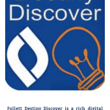
Follett Destiny Discover is a rich digital