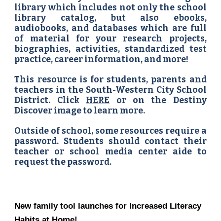
library which includes not only the school
library catalog, but also ebooks,
audiobooks, and databases which are full
of material for your research projects,
biographies, activities, standardized test
practice, career information, and more!
This resource is for students, parents and
teachers in the South-Western City School
District. Click
HERE
or on the Destiny
Discover image to learn more.
Outside of school, some resources require a
password. Students should contact their
teacher or school media center aide to
request the password.
New family tool launches for Increased Literacy
Habits at Home!