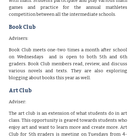
with math. Students participate and play various math
games and practice for the annual mathletes
competition between all the intermediate schools.
Book Club
Advisers:
Book Club meets one-two times a month after school
on Wednesdays and is open to both 5th and 6th
graders. Book Club members read, review, and discuss
various novels and texts. They are also exploring
blogging about books this year as well.
Art Club
Adviser:
The art club is an extension of what students do in art
class. This opportunity is geared towards students who
enjoy art and want to learn more and create more. Art
Club for 5th graders is meeting on Tuesdays from 4-