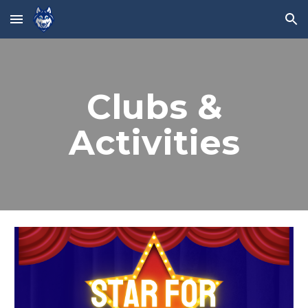
Skip to main content
Skip to navigation
Clubs &
Activities