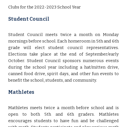
Clubs for the 2022-2023 School Year
Student Council
Student Council meets twice a month on Monday
mornings before school. Each homeroom in 5th and 6th
grade will elect student council representatives.
Elections take place at the end of September/early
October. Student Council sponsors numerous events
during the school year including a hat/mitten drive,
canned food drive, spirit days, and other fun events to
benefit the school, students, and community.
Mathletes
Mathletes meets twice a month before school and is
open to both 5th and 6th graders. Mathletes
encourages students to have fun and be challenged