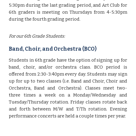
5:30pm during the last grading period, and Art Club for
6th graders is meeting on Thursdays from 4-5:30pm
during the fourth grading period.
For our 6th Grade Students:
Band, Choir, and Orchestra (BCO)
Students in 6th grade have the option of signing up for
band, choir, and/or orchestra class. BCO period is
offered from 2:30-3:40pm every day. Students may sign
up for up to two classes (i.e. Band and Choir, Choir and
Orchestra, Band and Orchestra). Classes meet two-
three times a week on a Monday/Wednesday and
Tuesday/Thursday rotation. Friday classes rotate back
and forth between M/W and T/Th rotation. Evening
performance concerts are held a couple times per year.