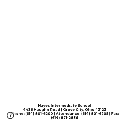
Hayes Intermediate School
4436 Haughn Road | Grove City, Ohio 43123
Phone: (614) 801-6200 | Attendance: (614) 801-6205 | Fax:
(614) 871-2836