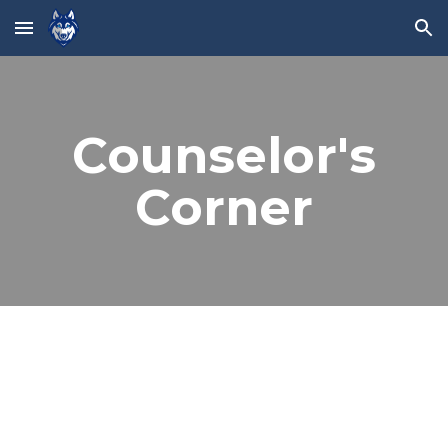
Skip to main content
Skip to navigation
Counselor's
Corner